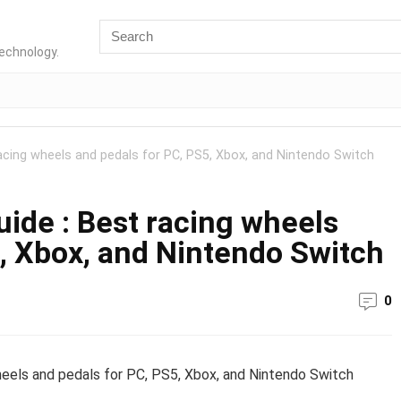
technology.
acing wheels and pedals for PC, PS5, Xbox, and Nintendo Switch
ide : Best racing wheels
, Xbox, and Nintendo Switch
0