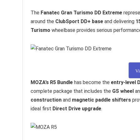
The
Fanatec Gran Turismo DD Extreme
represe
around the
ClubSport DD+ base
and delivering
1
Turismo
wheelbase provides serious performance w
Vi
MOZA’s R5 Bundle
has become the
entry-level 
complete package that includes the
GS wheel
a
construction
and
magnetic paddle shifters
prov
ideal first
Direct Drive upgrade
.