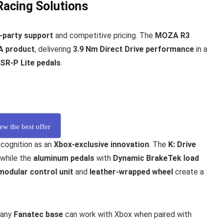
Racing Solutions
d-party support
and competitive pricing. The
MOZA R3
A product
, delivering
3.9 Nm Direct Drive performance
in a
SR-P Lite pedals
.
ew the best offer
cognition as an
Xbox-exclusive innovation
. The
K: Drive
 while the
aluminum pedals
with
Dynamic BrakeTek load
modular control unit
and
leather-wrapped wheel
create a
 any
Fanatec base
can work with Xbox when paired with