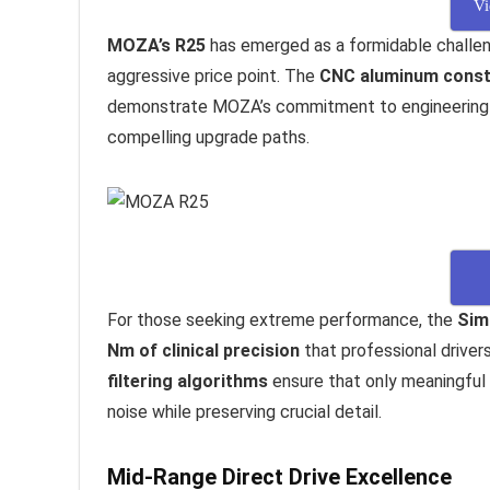
Vi
MOZA’s R25
has emerged as a formidable challeng
aggressive price point. The
CNC aluminum const
demonstrate MOZA’s commitment to engineering e
compelling upgrade paths.
For those seeking extreme performance, the
Sim
Nm of clinical precision
that professional drivers
filtering algorithms
ensure that only meaningful 
noise while preserving crucial detail.
Mid-Range Direct Drive Excellence