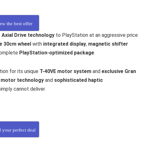
ew the best offer
 Axial Drive technology
to PlayStation at an aggressive price
e 30cm wheel
with
integrated display
,
magnetic shifter
 complete
PlayStation-optimized package
.
ion for its unique
T-40VE motor system
and
exclusive Gran
 motor technology
and
sophisticated haptic
imply cannot deliver.
d your perfect deal