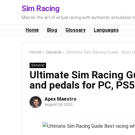
Sim Racing
Master the art of virtual racing with authentic simulation 
Home
Blog
Glossary
Languages
Home
»
General
»
Ultimate Sim Racing Guide : Best r
General
Ultimate Sim Racing Gu
and pedals for PC, PS5
Apex Maestro
August 26, 2025