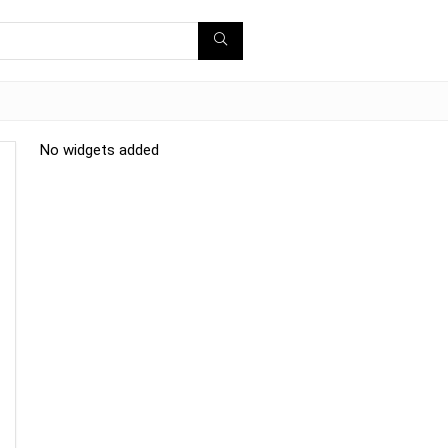
No widgets added