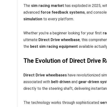
The
sim racing market
has exploded in 2025, wit
advanced
force feedback systems
, and consol
simulation
to every platform.
Whether you’re a beginner looking for your first
ra
ultimate
Direct Drive wheelbase
, this comprehe
the
best sim racing equipment
available actually
The Evolution of Direct Drive 
Direct Drive wheelbases
have revolutionized sim 
associated with
belt-driven
and
gear-driven sy
directly to the steering shaft, delivering instant
The technology works through sophisticated
ser