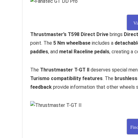
Vi
Thrustmaster’s T598 Direct Drive
brings
Direct
point. The
5 Nm wheelbase
includes a
detachabl
paddles
, and
metal Raceline pedals
, creating a
The
Thrustmaster T-GT II
deserves special ment
Turismo compatibility features
. The
brushless
feedback
provide information that other wheels s
Fin