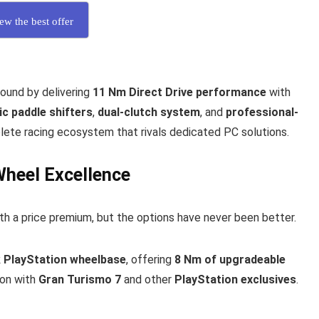
ew the best offer
ound by delivering
11 Nm Direct Drive performance
with
c paddle shifters
,
dual-clutch system
, and
professional-
ete racing ecosystem that rivals dedicated PC solutions.
Wheel Excellence
th a price premium, but the options have never been better.
 PlayStation wheelbase
, offering
8 Nm of upgradeable
ion with
Gran Turismo 7
and other
PlayStation exclusives
.