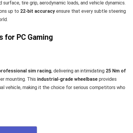
ad surface, tire grip, aerodynamic loads, and vehicle dynamics.
ions up to
22-bit accuracy
ensure that every subtle steering
rld.
ls for PC Gaming
professional sim racing
, delivering an intimidating
25 Nm of
er mounting. This
industrial-grade wheelbase
provides
al vehicle, making it the choice for serious competitors who