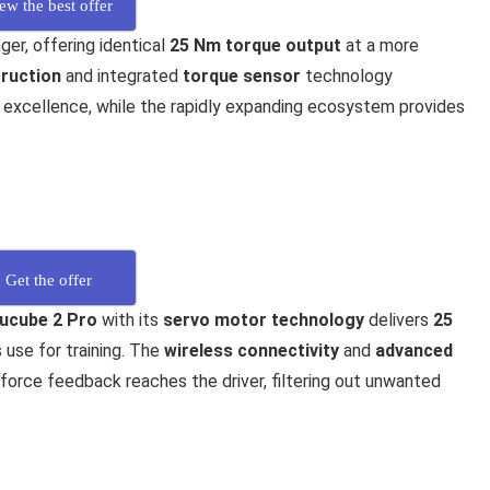
ew the best offer
er, offering identical
25 Nm torque output
at a more
ruction
and integrated
torque sensor
technology
xcellence, while the rapidly expanding ecosystem provides
Get the offer
ucube 2 Pro
with its
servo motor technology
delivers
25
 use for training. The
wireless connectivity
and
advanced
force feedback reaches the driver, filtering out unwanted