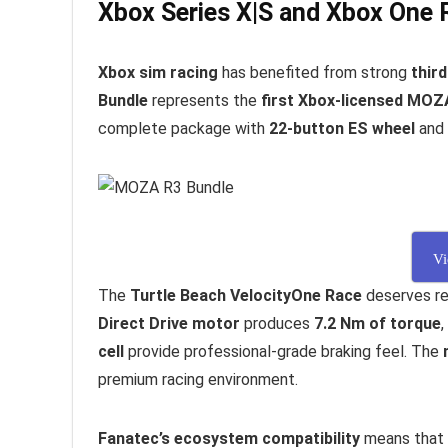
Xbox Series X|S and Xbox One 
Xbox sim racing
has benefited from strong
thir
Bundle
represents the
first Xbox-licensed MOZ
complete package with
22-button ES wheel
and
Vi
The
Turtle Beach VelocityOne Race
deserves re
Direct Drive motor
produces
7.2 Nm of torque
,
cell
provide professional-grade braking feel. The
premium racing environment.
Fanatec’s ecosystem compatibility
means that