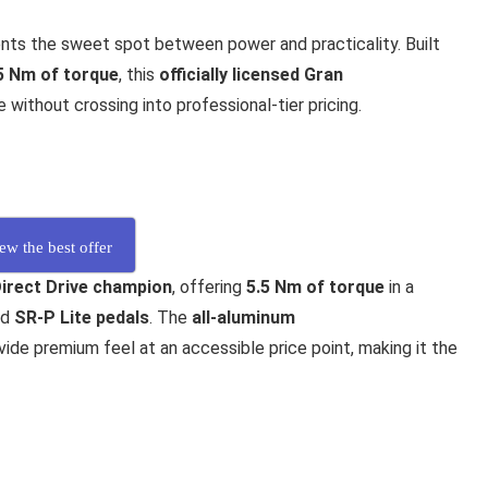
nts the sweet spot between power and practicality. Built
5 Nm of torque
, this
officially licensed Gran
ithout crossing into professional-tier pricing.
ew the best offer
Direct Drive champion
, offering
5.5 Nm of torque
in a
nd
SR-P Lite pedals
. The
all-aluminum
ide premium feel at an accessible price point, making it the