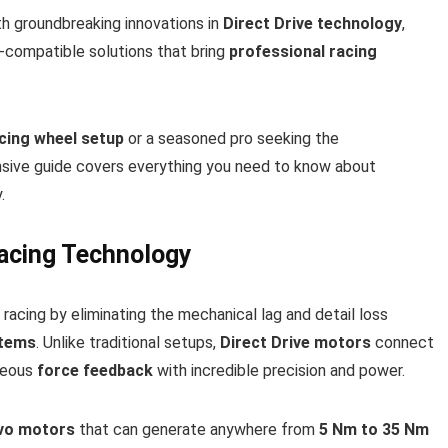
h groundbreaking innovations in
Direct Drive technology
,
e-compatible solutions that bring
professional racing
cing wheel setup
or a seasoned pro seeking the
nsive guide covers everything you need to know about
.
Racing Technology
racing by eliminating the mechanical lag and detail loss
stems
. Unlike traditional setups,
Direct Drive motors
connect
aneous
force feedback
with incredible precision and power.
vo motors
that can generate anywhere from
5 Nm to 35 Nm