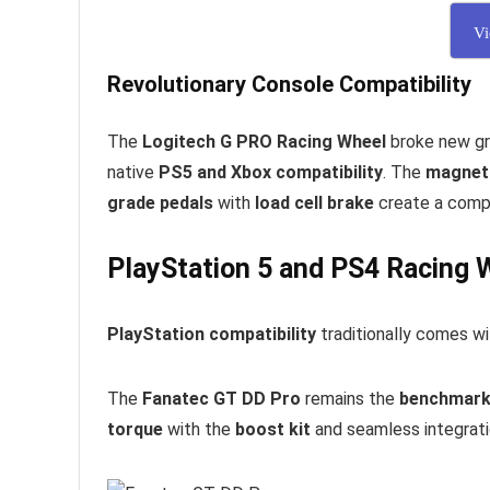
Vi
Revolutionary Console Compatibility
The
Logitech G PRO Racing Wheel
broke new gr
native
PS5 and Xbox compatibility
. The
magneti
grade pedals
with
load cell brake
create a compl
PlayStation 5 and PS4 Racing 
PlayStation compatibility
traditionally comes wi
The
Fanatec GT DD Pro
remains the
benchmark
torque
with the
boost kit
and seamless integrat