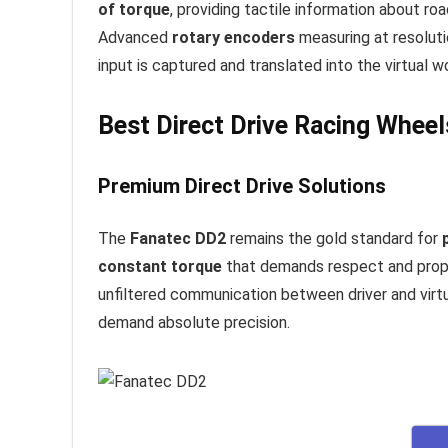
of torque
, providing tactile information about ro
Advanced
rotary encoders
measuring at resolut
input is captured and translated into the virtual wo
Best Direct Drive Racing Whee
Premium Direct Drive Solutions
The
Fanatec DD2
remains the gold standard for
constant torque
that demands respect and prop
unfiltered communication between driver and virtu
demand absolute precision.