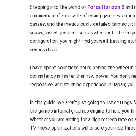
Stepping into the world of
Forza Horizon 6
and 
culmination of a decade of racing game evolution.
passes, and the meticulously detailed tarmac : it 
knows, visual grandeur comes at a cost. The engi
configuration, you might find yourself battling st
serious driver.
I have spent countless hours behind the wheel in rac
consistency is faster than raw power. You don’t ne
responsive, and stunning experience in Japan; you
In this guide, we aren’t just going to list setting
the game’s internal graphics engine to help you fi
Whether you are aiming for a high refresh rate on 
TV, these optimizations will ensure your ride thro