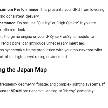
aximum Performance
. This prevents your GPU from lowering
ing consistent delivery.
formance
. Do not use “Quality” or “High Quality” if you are
 efficient look.
nt the game engine or your G-Sync/FreeSync module to
he Nvidia panel can introduce unnecessary
input lag
.
elps synchronize frame production with your mouse/controller
ontrol in a high-speed racing environment.
ing the Japan Map
frequency geometry, foliage, and complex lighting systems. If
counter
VRAM
bottlenecks, leading to “hitchy” gameplay.