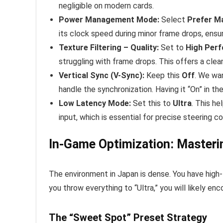
negligible on modern cards.
Power Management Mode:
Select
Prefer M
its clock speed during minor frame drops, ensur
Texture Filtering – Quality:
Set to
High Per
struggling with frame drops. This offers a clean,
Vertical Sync (V-Sync):
Keep this
Off
. We wa
handle the synchronization. Having it “On” in t
Low Latency Mode:
Set this to
Ultra
. This h
input, which is essential for precise steering c
In-Game Optimization: Master
The environment in Japan is dense. You have high-
you throw everything to “Ultra,” you will likely en
The “Sweet Spot” Preset Strategy