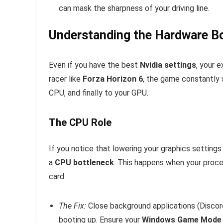
can mask the sharpness of your driving line.
Understanding the Hardware B
Even if you have the best
Nvidia settings
, your 
racer like
Forza Horizon 6
, the game constantly 
CPU, and finally to your GPU.
The CPU Role
If you notice that lowering your graphics settings
a
CPU bottleneck
. This happens when your proce
card.
The Fix:
Close background applications (Discor
booting up. Ensure your
Windows Game Mode