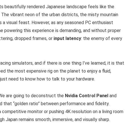
its beautifully rendered Japanese landscape feels like the
 The vibrant neon of the urban districts, the misty mountain
is a visual feast. However, as any seasoned PC enthusiast
ne powering this experience is demanding, and without proper
uttering, dropped frames, or
input latency
: the enemy of every
ing simulators, and if there is one thing I’ve learned, it is that
ed the most expensive rig on the planet to enjoy a fluid,
 just need to know how to talk to your hardware.
s. We are going to deconstruct the
Nvidia Control Panel
and
nd that “golden ratio” between performance and fidelity.
a competitive monitor or pushing 4K resolution on a living room
ugh Japan remains smooth, immersive, and visually sharp.