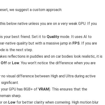
 preset, we suggest a custom approach:
this below native unless you are on a very weak GPU. If you
is your best friend. Set it to
Quality
mode. It uses AI to
ear-native quality but with a massive jump in
FPS
. If you are
e is the next step.
akes reflections in puddles and on car bodies look realistic, it is
o
Off
or
Low
. You won’t notice the difference when you are
lly no visual difference between High and Ultra during active
significant.
f your GPU has 8GB+ of
VRAM
). This ensures that the
remain sharp.
or on
Low
for better clarity when cornering. High motion blur