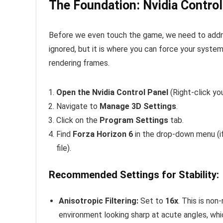
The Foundation: Nvidia Control
Before we even touch the game, we need to addre
ignored, but it is where you can force your syste
rendering frames.
Open the Nvidia Control Panel
(Right-click yo
Navigate to
Manage 3D Settings
.
Click on the
Program Settings
tab.
Find
Forza Horizon 6
in the drop-down menu (if
file).
Recommended Settings for Stability:
Anisotropic Filtering:
Set to
16x
. This is non
environment looking sharp at acute angles, whic