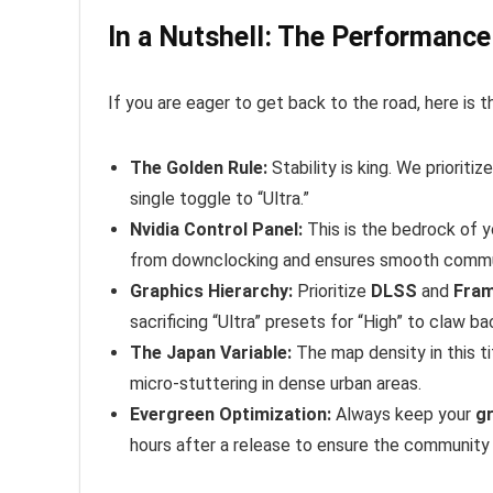
In a Nutshell: The Performan
If you are eager to get back to the road, here is
The Golden Rule:
Stability is king. We prioritiz
single toggle to “Ultra.”
Nvidia Control Panel:
This is the bedrock of 
from downclocking and ensures smooth commu
Graphics Hierarchy:
Prioritize
DLSS
and
Fram
sacrificing “Ultra” presets for “High” to claw b
The Japan Variable:
The map density in this ti
micro-stuttering in dense urban areas.
Evergreen Optimization:
Always keep your
gr
hours after a release to ensure the community h