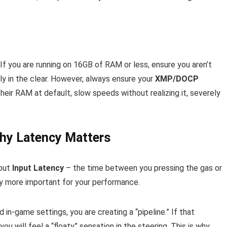
f you are running on 16GB of RAM or less, ensure you aren’t
ely in the clear. However, always ensure your
XMP/DOCP
their RAM at default, slow speeds without realizing it, severely
Why Latency Matters
 but
Input Latency
– the time between you pressing the gas or
lly more important for your performance.
 in-game settings, you are creating a “pipeline.” If that
ou will feel a “floaty” sensation in the steering. This is why