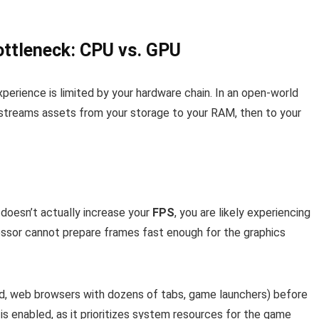
ottleneck: CPU vs. GPU
experience is limited by your hardware chain. In an open-world
streams assets from your storage to your RAM, then to your
 doesn’t actually increase your
FPS
, you are likely experiencing
ssor cannot prepare frames fast enough for the graphics
d, web browsers with dozens of tabs, game launchers) before
is enabled, as it prioritizes system resources for the game