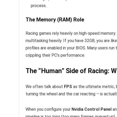
process.
The Memory (RAM) Role
Racing games rely heavily on high-speed memory. I
multitasking heavily. If you have 32GB, you are lik
profiles are enabled in your BIOS. Many users run 
crippling their PC’s performance.
The “Human” Side of Racing: 
We often talk about
FPS
as the ultimate metric,
turning the wheel and the car reacting – is actua
When you configure your
Nvidia Control Panel
and
pipeline is too long (too many frames queued up), y