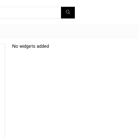
No widgets added