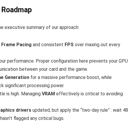
ce Roadmap
 the executive summary of our approach:
e
Frame Pacing
and consistent
FPS
over maxing out every
your performance. Proper configuration here prevents your GPU
nication between your card and the game.
e Generation
for a massive performance boost, while
ack significant processing power.
tle is high. Managing
VRAM
effectively is critical to avoiding
aphics drivers
updated, but apply the “two-day rule” : wait 48
asn’t flagged any critical bugs.