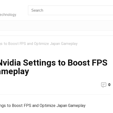
technology.
ings to Boost FPS and Optimize Japan Gameplay
Nvidia Settings to Boost FPS
ameplay
0