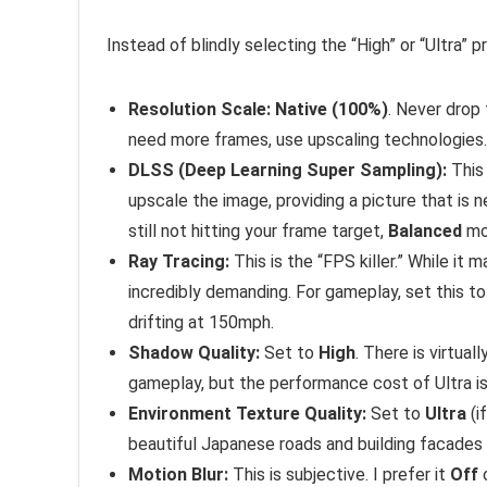
Instead of blindly selecting the “High” or “Ultra”
Resolution Scale:
Native (100%)
. Never drop 
need more frames, use upscaling technologies.
DLSS (Deep Learning Super Sampling):
This 
upscale the image, providing a picture that is n
still not hitting your frame target,
Balanced
mod
Ray Tracing:
This is the “FPS killer.” While it m
incredibly demanding. For gameplay, set this t
drifting at 150mph.
Shadow Quality:
Set to
High
. There is virtua
gameplay, but the performance cost of Ultra is 
Environment Texture Quality:
Set to
Ultra
(i
beautiful Japanese roads and building facades 
Motion Blur:
This is subjective. I prefer it
Off