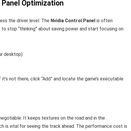
 Panel Optimization
ss the driver level. The
Nvidia Control Panel
is often
m to stop “thinking” about saving power and start focusing on
ur desktop).
 it’s not there, click “Add” and locate the game’s executable
-negotiable. It keeps textures on the road and in the
h is vital for seeing the track ahead. The performance cost is