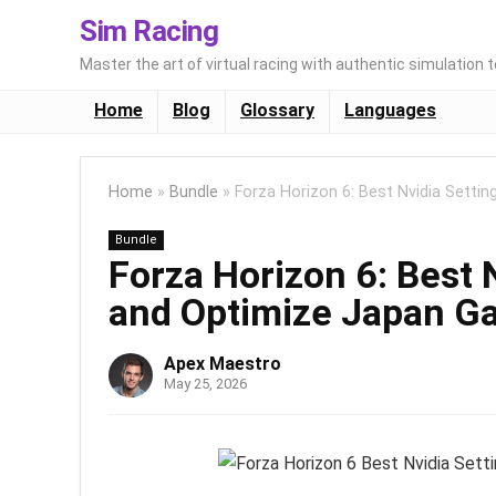
Sim Racing
Master the art of virtual racing with authentic simulation 
Home
Blog
Glossary
Languages
Home
»
Bundle
»
Forza Horizon 6: Best Nvidia Sett
Bundle
Forza Horizon 6: Best 
and Optimize Japan G
Apex Maestro
May 25, 2026